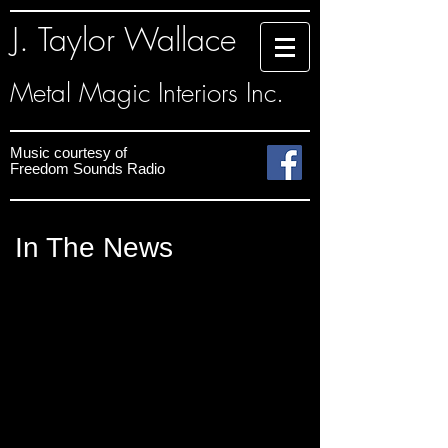
J. Taylor Wallace
Metal Magic Interiors Inc.
Music courtesy
of
Freedom Sounds
Radio
In The News