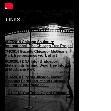
LINKS
6/17/2014 Chicago Sculpture
International- The Chicago Tree Project
7/4/2014 Gazette Chicago- McGuane
Park tree becomes work of art
6/16/2014 DNA info- Bridgeport
Metalsmith Turning Dead Tree Into Art
at McGuane Park
5/16/2014 City of Chicago- Mayor
Emanuel Park District and Chicago
Sculpture International....
7/1/2014 You Tube- City of Chicago TV