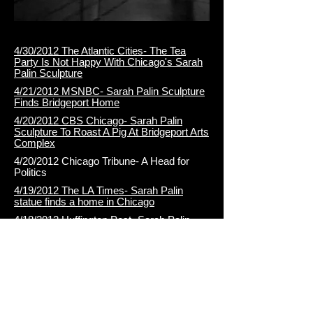
4/30/2012 The Atlantic Cities- The Tea
Party Is Not Happy With Chicago's Sarah
Palin Sculpture
4/21/2012 MSNBC- Sarah Palin Sculpture
Finds Bridgeport Home
4/20/2012 CBS Chicago- Sarah Palin
Sculpture To Roast A Pig At Bridgeport Arts
Complex
4/20/2012 Chicago Tribune- A Head for
Politics
4/19/2012 The LA Times- Sarah Palin
statue finds a home in Chicago
4/18/2012 Huffington Post- Sarah Palin
Sculpture: J. Taylor Wallace's Public Art
Gets New Chicago Home
4/18/2012 Redeye Chicago- Sarah Palin
sculpture makes stop in Bridgeport
4/17/2012 NBC Chicago- Sarah Palin Sculpture
Finds Bridgeport Home