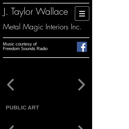
J. Taylor Wallace
Metal Magic Interiors Inc.
Music courtesy
of
Freedom Sounds
Radio
PUBLIC ART