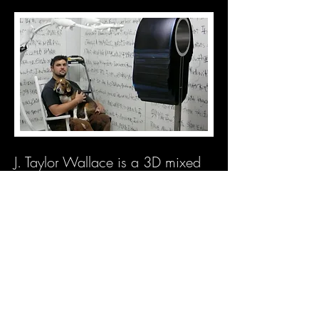
J. Taylor Wallace is a 3D mixed
media artist living in Chicago.
He
recieved his BFA from The
University of Tennessee in
Knoxville and
MFA from the Sam
Fox School of Design and Visual
Arts at Washington University in
St. Louis. He is the owner of
Metal Magic Interiors Inc.
, a
metal design and fabrication
studio in Bridgeport, Chicago.