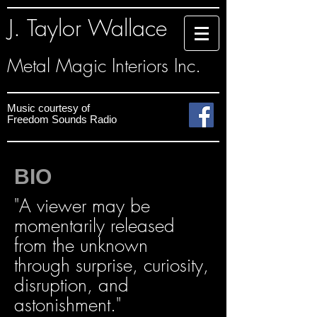
J. Taylor Wallace
Metal Magic Interiors Inc.
Music courtesy
of
Freedom Sounds
Radio
BIO
"A viewer may be
momentarily released
from the unknown
through surprise, curiosity,
disruption, and
astonishment."