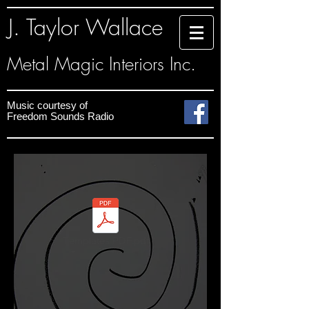
J. Taylor Wallace
Metal Magic Interiors Inc.
Music courtesy
of
Freedom Sounds
Radio
Templates PDF.pdf